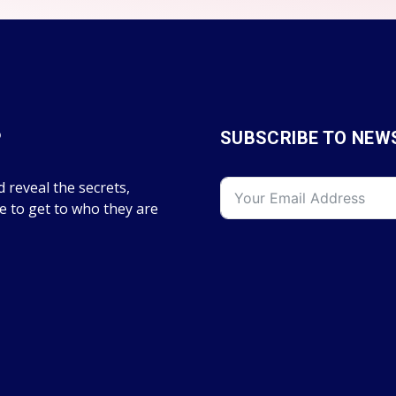
P
SUBSCRIBE TO NEW
 reveal the secrets,
fe to get to who they are