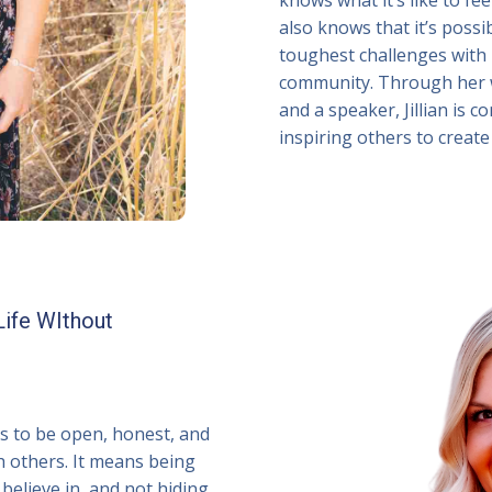
also knows that it’s poss
toughest challenges with r
community. Through her w
and a speaker, Jillian is
inspiring others to create 
Life WIthout
ns to be open, honest, and
h others. It means being
believe in, and not hiding