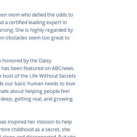
r teen mom who defied the odds to
 a certified leading expert in
sing. She is highly regarded by
n obstacles seem too great to
en honored by the Daisy
k has been featured on ABCnews.
 host of the Life Without Secrets
nds our basic human needs to love
nate about helping people feel
deep, getting real, and growing
 has inspired her mission to help
ntire childhood as a secret, she
el alone and disconnected. But she