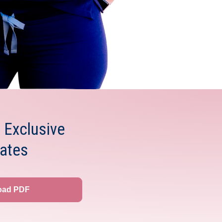
 Exclusive
ates
oad PDF