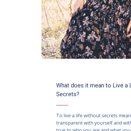
What does it mean to Live a 
Secrets?
To live a life without secrets mea
transparent with yourself and wit
true to who you are and what you 