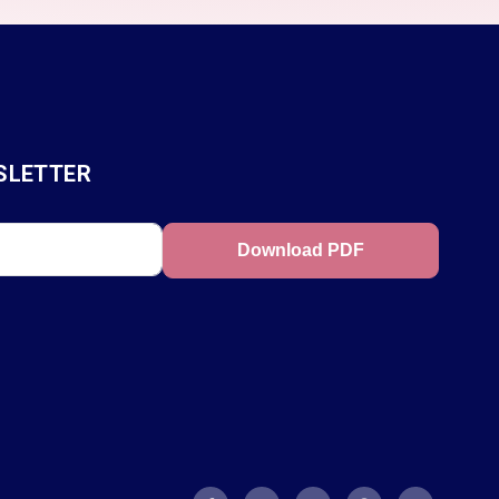
SLETTER
Download PDF