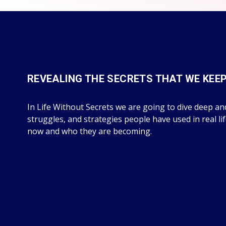
REVEALING THE SECRETS THAT WE KEE
In Life Without Secrets we are going to dive deep and
struggles, and strategies people have used in real li
now and who they are becoming.