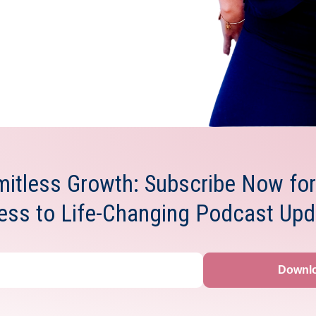
mitless Growth: Subscribe Now for
ess to Life-Changing Podcast Upd
Downl