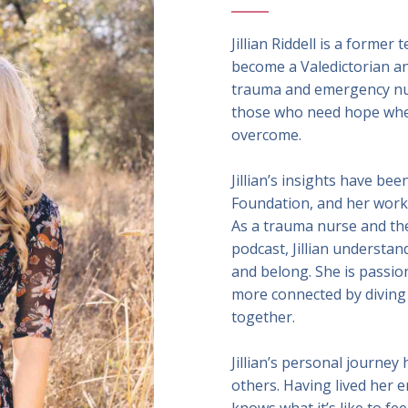
Jillian Riddell is a forme
become a Valedictorian and
trauma and emergency nur
those who need hope whe
overcome.
Jillian’s insights have be
Foundation, and her wor
As a trauma nurse and the
podcast, Jillian understa
and belong. She is passio
more connected by diving 
together.
Jillian’s personal journey
others. Having lived her e
knows what it’s like to fe