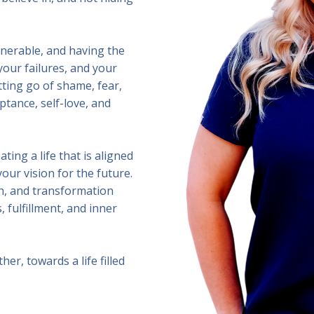
lnerable, and having the
your failures, and your
tting go of shame, fear,
ptance, self-love, and
ating a life that is aligned
our vision for the future.
th, and transformation
 fulfillment, and inner
er, towards a life filled