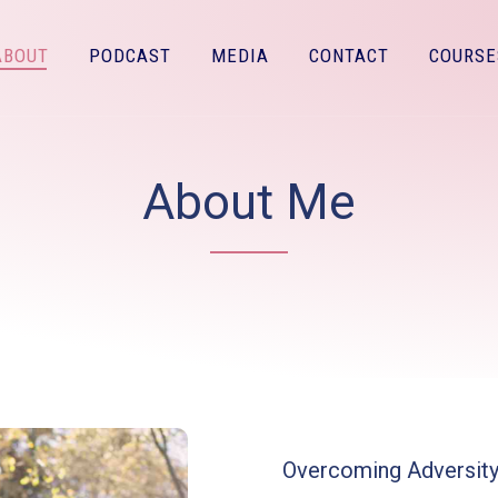
ABOUT
PODCAST
MEDIA
CONTACT
COURSE
About Me
Overcoming Adversit