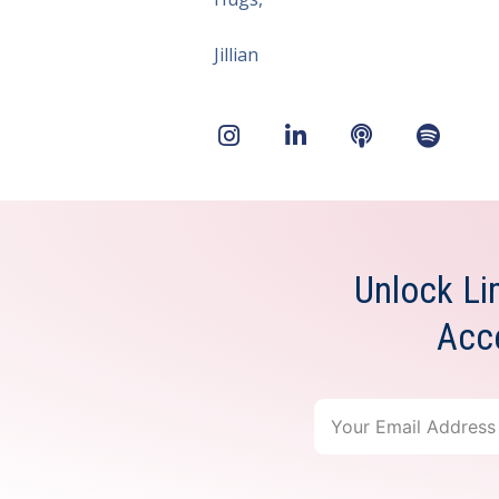
Jillian
Unlock Li
Acc