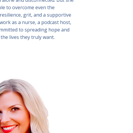
ible to overcome even the
esilience, grit, and a supportive
ork as a nurse, a podcast host,
 committed to spreading hope and
the lives they truly want.