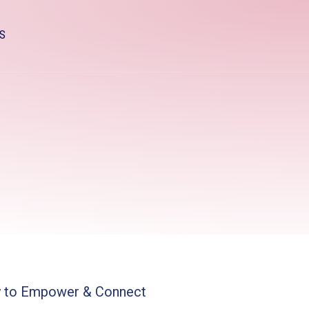
S
y to Empower & Connect