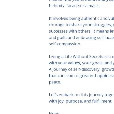
behind a facade or a mask.
It involves being authentic and vu
courage to share your struggles, 
successes with others. It means le
and guilt, and embracing self-acce
self-compassion.
Living a Life Without Secrets is cre
with your values, your goals, and y
A journey of self-discovery, grow
that can lead to greater happiness,
peace.
Let’s embark on this journey togeth
with joy, purpose, and fulfillment.
Hugs,