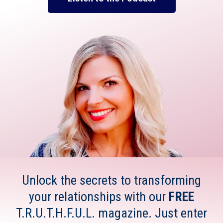
Unlock the secrets to transforming
your relationships with our
FREE
T.R.U.T.H.F.U.L. magazine. Just enter