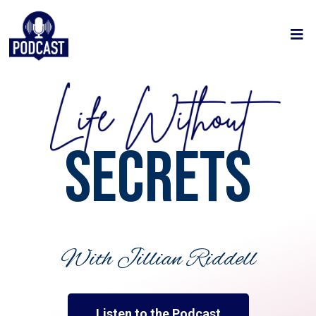
SECRETS
With Jillian Riddell
Listen to the Podcast