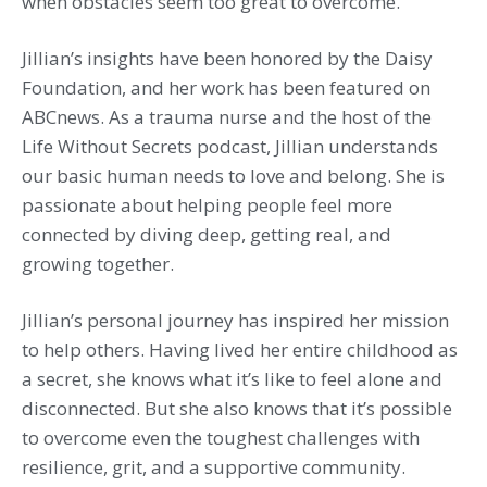
when obstacles seem too great to overcome.
Jillian’s insights have been honored by the Daisy
Foundation, and her work has been featured on
ABCnews. As a trauma nurse and the host of the
Life Without Secrets podcast, Jillian understands
our basic human needs to love and belong. She is
passionate about helping people feel more
connected by diving deep, getting real, and
growing together.
Jillian’s personal journey has inspired her mission
to help others. Having lived her entire childhood as
a secret, she knows what it’s like to feel alone and
disconnected. But she also knows that it’s possible
to overcome even the toughest challenges with
resilience, grit, and a supportive community.