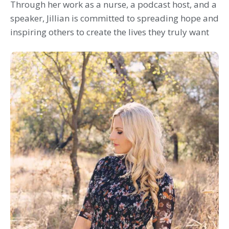
Through her work as a nurse, a podcast host, and a
speaker, Jillian is committed to spreading hope and
inspiring others to create the lives they truly want