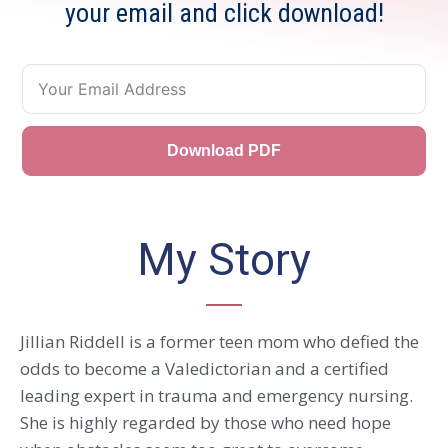
your email and click download!
Download PDF
My Story
Jillian Riddell is a former teen mom who defied the
odds to become a Valedictorian and a certified
leading expert in trauma and emergency nursing.
She is highly regarded by those who need hope