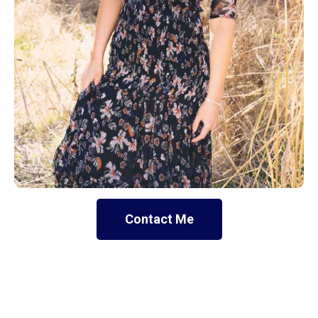
Contact Me