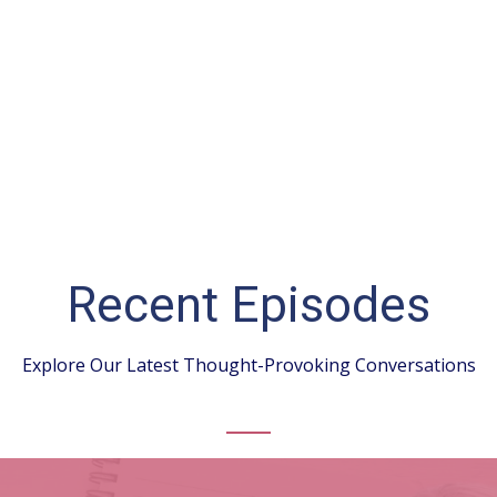
Recent Episodes
Explore Our Latest Thought-Provoking Conversations