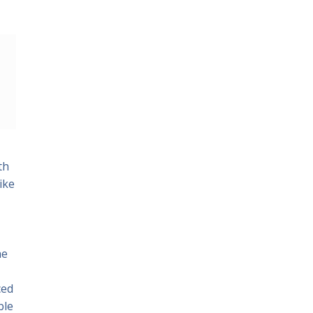
th
ike
he
ced
ble