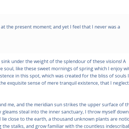
 at the present moment; and yet I feel that I never was a
 sink under the weight of the splendour of these visions! A
 soul, like these sweet mornings of spring which I enjoy wi
tence in this spot, which was created for the bliss of souls l
he exquisite sense of mere tranquil existence, that I neglect
und me, and the meridian sun strikes the upper surface of t
y gleams steal into the inner sanctuary, I throw myself down
 I lie close to the earth, a thousand unknown plants are noti
 the stalks, and grow familiar with the countless indescriba