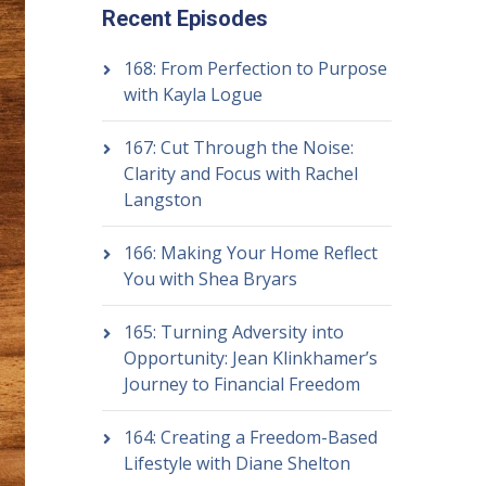
Recent Episodes
168: From Perfection to Purpose
with Kayla Logue
167: Cut Through the Noise:
Clarity and Focus with Rachel
Langston
166: Making Your Home Reflect
You with Shea Bryars
165: Turning Adversity into
Opportunity: Jean Klinkhamer’s
Journey to Financial Freedom
164: Creating a Freedom-Based
Lifestyle with Diane Shelton