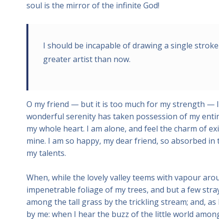
soul is the mirror of the infinite God!
I should be incapable of drawing a single stroke
greater artist than now.
O my friend — but it is too much for my strength — I
wonderful serenity has taken possession of my entire
my whole heart. I am alone, and feel the charm of exis
mine. I am so happy, my dear friend, so absorbed in t
my talents.
When, while the lovely valley teems with vapour aro
impenetrable foliage of my trees, and but a few stra
among the tall grass by the trickling stream; and, as
by me: when I hear the buzz of the little world among