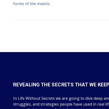
forms of the insects.
REVEALING THE SECRETS THAT WE KEE
In Life Without Secrets we are going to dive deep and
struggles, and strategies people have used in real li