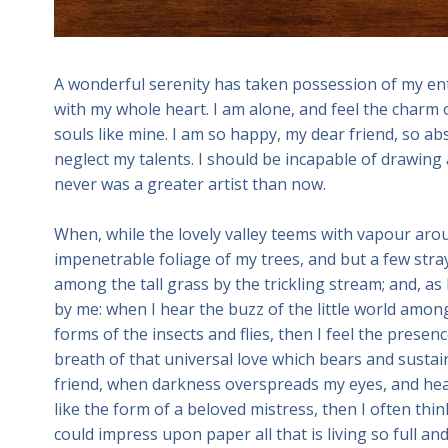
A wonderful serenity has taken possession of my enti
with my whole heart. I am alone, and feel the charm o
souls like mine. I am so happy, my dear friend, so ab
neglect my talents. I should be incapable of drawing 
never was a greater artist than now.
When, while the lovely valley teems with vapour aro
impenetrable foliage of my trees, and but a few stra
among the tall grass by the trickling stream; and, as
by me: when I hear the buzz of the little world among
forms of the insects and flies, then I feel the prese
breath of that universal love which bears and sustains
friend, when darkness overspreads my eyes, and hea
like the form of a beloved mistress, then I often thi
could impress upon paper all that is living so full a