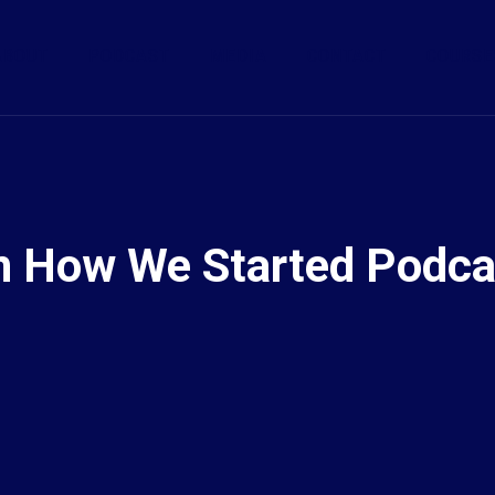
ABOUT
PODCAST
MEDIA
CONTACT
COURSE
n How We Started Podca