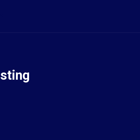
S
sting