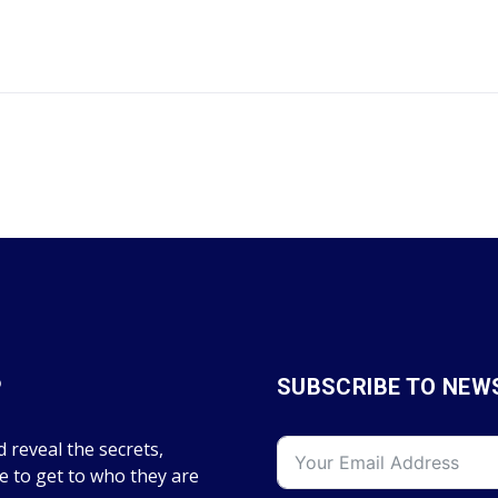
P
SUBSCRIBE TO NEW
 reveal the secrets,
fe to get to who they are