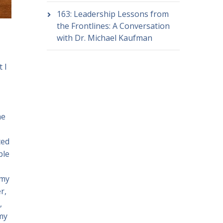
163: Leadership Lessons from
the Frontlines: A Conversation
with Dr. Michael Kaufman
 I
he
ced
ble
 my
r,
,
 my