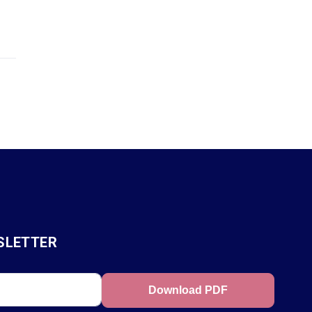
SLETTER
Download PDF