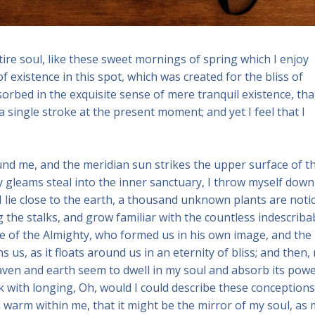
re soul, like these sweet mornings of spring which I enjoy
f existence in this spot, which was created for the bliss of
sorbed in the exquisite sense of mere tranquil existence, that
a single stroke at the present moment; and yet I feel that I
und me, and the meridian sun strikes the upper surface of t
y gleams steal into the inner sanctuary, I throw myself down
 I lie close to the earth, a thousand unknown plants are noti
 the stalks, and grow familiar with the countless indescriba
nce of the Almighty, who formed us in his own image, and the
 us, as it floats around us in an eternity of bliss; and then,
ven and earth seem to dwell in my soul and absorb its powe
nk with longing, Oh, would I could describe these conceptions
nd warm within me, that it might be the mirror of my soul, as