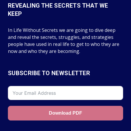
REVEALING THE SECRETS THAT WE
KEEP
In Life Without Secrets we are going to dive deep
and reveal the secrets, struggles, and strategies
people have used in real life to get to who they are
now and who they are becoming.
SUBSCRIBE TO NEWSLETTER
Download PDF