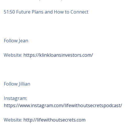
51:50 Future Plans and How to Connect
Follow Jean
Website:
https://klinkloansinvestors.com/
Follow Jillian
Instagram:
https://www.instagram.com/lifewithoutsecretspodcast/
Website:
http://lifewithoutsecrets.com