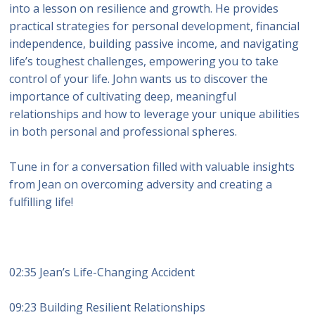
into a lesson on resilience and growth. He provides
practical strategies for personal development, financial
independence, building passive income, and navigating
life’s toughest challenges, empowering you to take
control of your life. John wants us to discover the
importance of cultivating deep, meaningful
relationships and how to leverage your unique abilities
in both personal and professional spheres.
Tune in for a conversation filled with valuable insights
from Jean on overcoming adversity and creating a
fulfilling life!
02:35 Jean’s Life-Changing Accident
09:23 Building Resilient Relationships