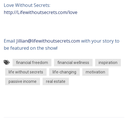
Love Without Secrets:
http://Lifewithoutsecrets.com/love
Email
Jillian@lifewithoutsecrets.com
with your story to
be featured on the show!
financial freedom
financial wellness
inspiration
life without secrets
life-changing
motivation
passive income
real estate