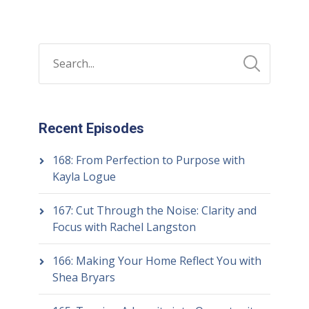
Recent Episodes
168: From Perfection to Purpose with
Kayla Logue
167: Cut Through the Noise: Clarity and
Focus with Rachel Langston
166: Making Your Home Reflect You with
Shea Bryars