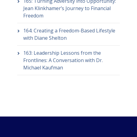
165: Turning Adversity into Opportunity:
Jean Klinkhamer’s Journey to Financial
Freedom
164: Creating a Freedom-Based Lifestyle
with Diane Shelton
163: Leadership Lessons from the
Frontlines: A Conversation with Dr.
Michael Kaufman