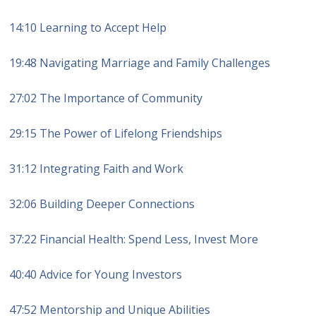
14:10 Learning to Accept Help
19:48 Navigating Marriage and Family Challenges
27:02 The Importance of Community
29:15 The Power of Lifelong Friendships
31:12 Integrating Faith and Work
32:06 Building Deeper Connections
37:22 Financial Health: Spend Less, Invest More
40:40 Advice for Young Investors
47:52 Mentorship and Unique Abilities