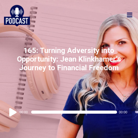
165: Turning Adversity into
Opportunity: Jean Klinkhamer’s
Journey to Financial Freedom
Audio
00:00
00:00
Player