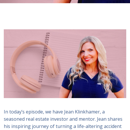
In today’s episode, we have Jean Klinkhamer, a
seasoned real estate investor and mentor. Jean shares
his inspiring journey of turning a life-altering accident