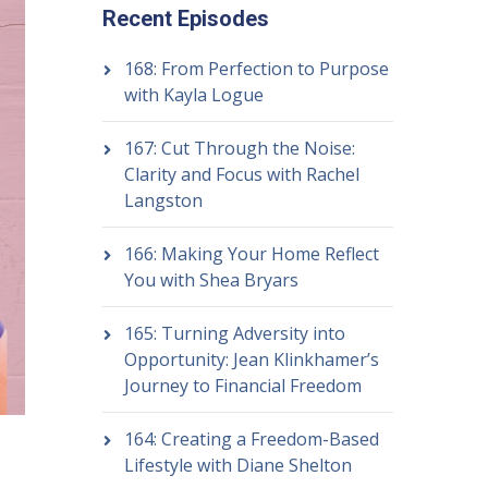
Recent Episodes
168: From Perfection to Purpose
with Kayla Logue
167: Cut Through the Noise:
Clarity and Focus with Rachel
Langston
166: Making Your Home Reflect
You with Shea Bryars
165: Turning Adversity into
Opportunity: Jean Klinkhamer’s
Journey to Financial Freedom
164: Creating a Freedom-Based
Lifestyle with Diane Shelton