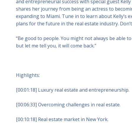
and entrepreneurial success with special guest Kelly 
shares her journey from being an actress to becomin
expanding to Miami. Tune in to learn about Kelly’s e
plans for the future in the real estate industry. Don’
“Be good to people. You might not always be able to 
but let me tell you, it will come back.”
Highlights:
[00:01:18] Luxury real estate and entrepreneurship.
[00:06:33] Overcoming challenges in real estate.
[00:10:18] Real estate market in New York.