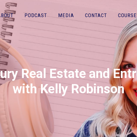
ABOUT
PODCAST
MEDIA
CONTACT
COURSE
ury Real Estate and Ent
with Kelly Robinson