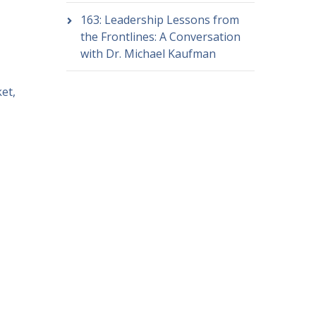
163: Leadership Lessons from
the Frontlines: A Conversation
with Dr. Michael Kaufman
et,