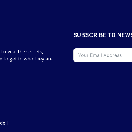
P
SUBSCRIBE TO NEW
 reveal the secrets,
fe to get to who they are
dell