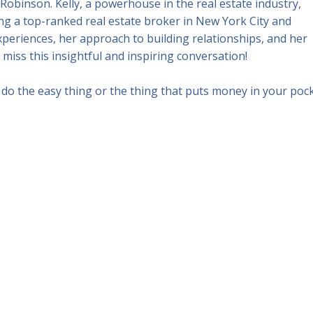
Robinson. Kelly, a powerhouse in the real estate industry,
g a top-ranked real estate broker in New York City and
xperiences, her approach to building relationships, and her
t miss this insightful and inspiring conversation!
do the easy thing or the thing that puts money in your pock