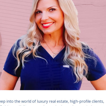
eep into the world of luxury real estate, high-profile clients,