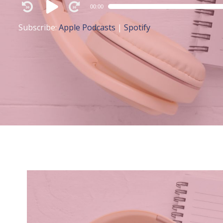
Audio
00:00
Player
Subscribe:
Apple Podcasts
|
Spotify