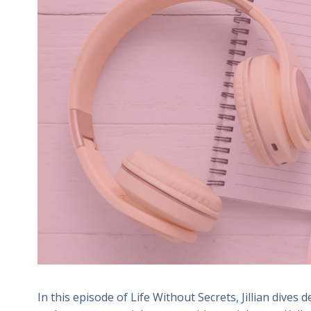
In this episode of Life Without Secrets, Jillian dives d