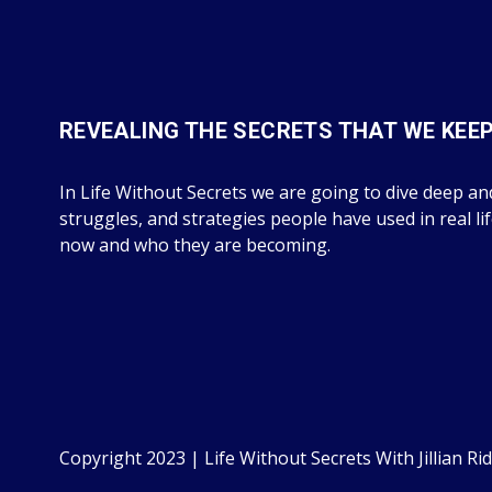
REVEALING THE SECRETS THAT WE KEE
In Life Without Secrets we are going to dive deep and
struggles, and strategies people have used in real li
now and who they are becoming.
Copyright 2023 | Life Without Secrets With Jillian Rid