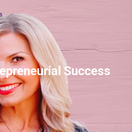
S
repreneurial Success
2x
1.5x
1.25x
1x
0.75x