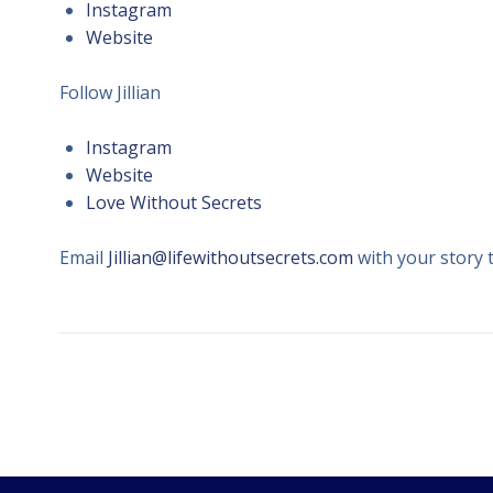
Instagram
Website
Follow Jillian
Instagram
Website
Love Without Secrets
Email
Jillian@lifewithoutsecrets.com
with your story 