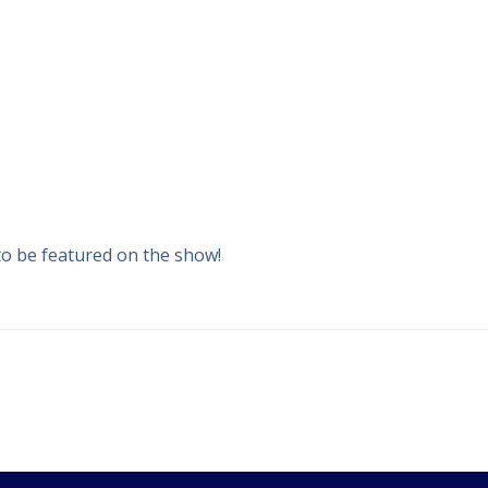
to be featured on the show!