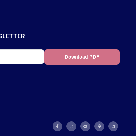
SLETTER
Download PDF