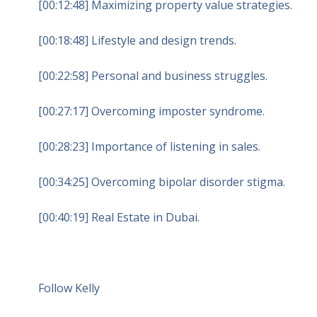
[00:12:48] Maximizing property value strategies.
[00:18:48] Lifestyle and design trends.
[00:22:58] Personal and business struggles.
[00:27:17] Overcoming imposter syndrome.
[00:28:23] Importance of listening in sales.
[00:34:25] Overcoming bipolar disorder stigma.
[00:40:19] Real Estate in Dubai.
Follow Kelly