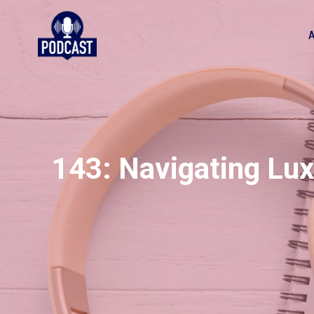
143: Navigating Lux