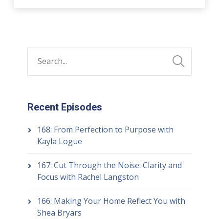
Recent Episodes
168: From Perfection to Purpose with
Kayla Logue
167: Cut Through the Noise: Clarity and
Focus with Rachel Langston
166: Making Your Home Reflect You with
Shea Bryars