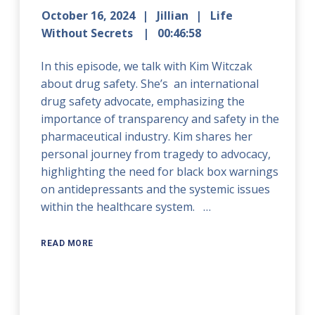
October 16, 2024
Jillian
Life
Without Secrets
00:46:58
In this episode, we talk with Kim Witczak
about drug safety. She’s an international
drug safety advocate, emphasizing the
importance of transparency and safety in the
pharmaceutical industry. Kim shares her
personal journey from tragedy to advocacy,
highlighting the need for black box warnings
on antidepressants and the systemic issues
within the healthcare system. …
READ MORE