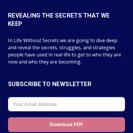
REVEALING THE SECRETS THAT WE
KEEP
In Life Without Secrets we are going to dive deep
and reveal the secrets, struggles, and strategies
people have used in real life to get to who they are
now and who they are becoming.
SUBSCRIBE TO NEWSLETTER
Download PDF