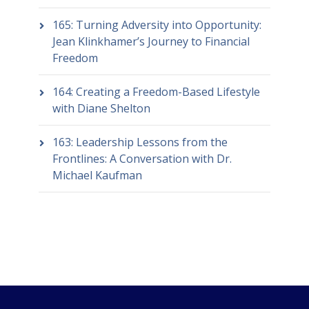
165: Turning Adversity into Opportunity:
Jean Klinkhamer’s Journey to Financial
Freedom
164: Creating a Freedom-Based Lifestyle
with Diane Shelton
163: Leadership Lessons from the
Frontlines: A Conversation with Dr.
Michael Kaufman