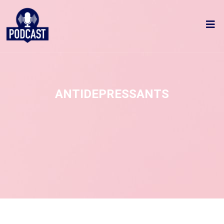
ANTIDEPRESSANTS