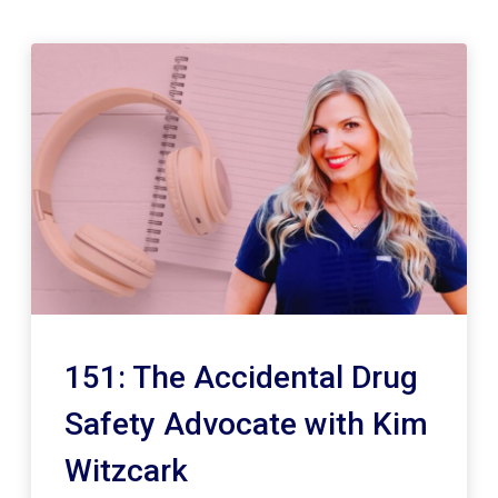
151: The Accidental Drug
Safety Advocate with Kim
Witzcark