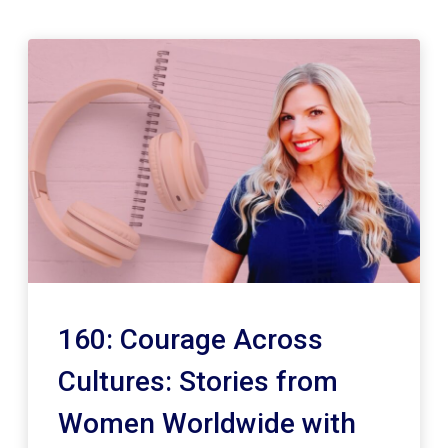
160: Courage Across
Cultures: Stories from
Women Worldwide with