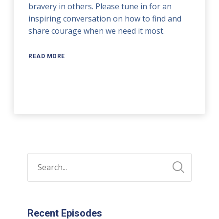
bravery in others. Please tune in for an
inspiring conversation on how to find and
share courage when we need it most.
READ MORE
Recent Episodes