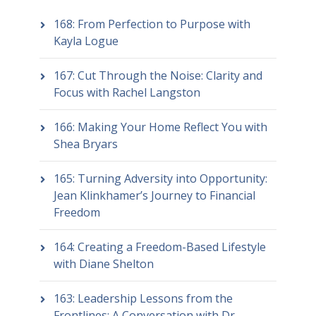
168: From Perfection to Purpose with
Kayla Logue
167: Cut Through the Noise: Clarity and
Focus with Rachel Langston
166: Making Your Home Reflect You with
Shea Bryars
165: Turning Adversity into Opportunity:
Jean Klinkhamer’s Journey to Financial
Freedom
164: Creating a Freedom-Based Lifestyle
with Diane Shelton
163: Leadership Lessons from the
Frontlines: A Conversation with Dr.