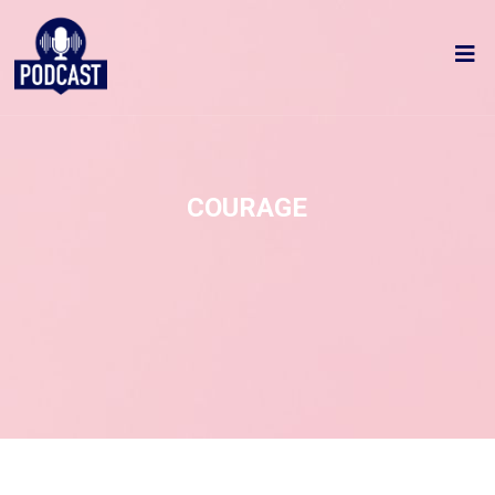
COURAGE