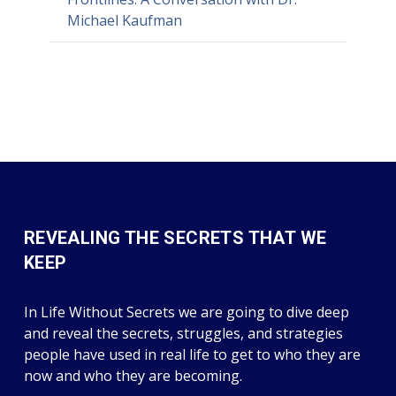
Michael Kaufman
REVEALING THE SECRETS THAT WE
KEEP
In Life Without Secrets we are going to dive deep
and reveal the secrets, struggles, and strategies
people have used in real life to get to who they are
now and who they are becoming.