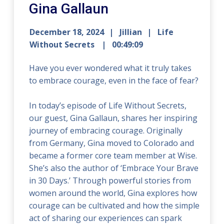
Gina Gallaun
December 18, 2024
Jillian
Life
Without Secrets
00:49:09
Have you ever wondered what it truly takes
to embrace courage, even in the face of fear?
In today’s episode of Life Without Secrets,
our guest, Gina Gallaun, shares her inspiring
journey of embracing courage. Originally
from Germany, Gina moved to Colorado and
became a former core team member at Wise.
She’s also the author of ‘Embrace Your Brave
in 30 Days.’ Through powerful stories from
women around the world, Gina explores how
courage can be cultivated and how the simple
act of sharing our experiences can spark