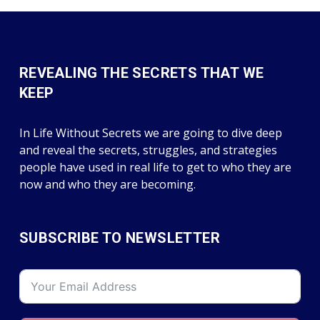
REVEALING THE SECRETS THAT WE
KEEP
In Life Without Secrets we are going to dive deep
and reveal the secrets, struggles, and strategies
people have used in real life to get to who they are
now and who they are becoming.
SUBSCRIBE TO NEWSLETTER