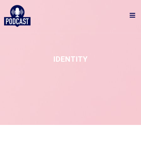
IDENTITY