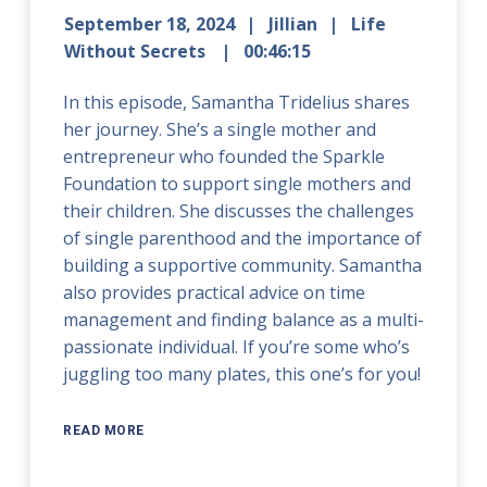
September 18, 2024
Jillian
Life
Without Secrets
00:46:15
In this episode, Samantha Tridelius shares
her journey. She’s a single mother and
entrepreneur who founded the Sparkle
Foundation to support single mothers and
their children. She discusses the challenges
of single parenthood and the importance of
building a supportive community. Samantha
also provides practical advice on time
management and finding balance as a multi-
passionate individual. If you’re some who’s
juggling too many plates, this one’s for you!
READ MORE