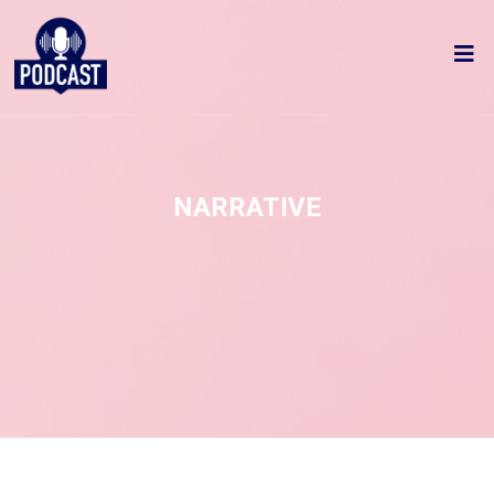
NARRATIVE