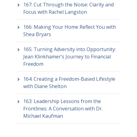
167: Cut Through the Noise: Clarity and
Focus with Rachel Langston
166: Making Your Home Reflect You with
Shea Bryars
165: Turning Adversity into Opportunity:
Jean Klinkhamer’s Journey to Financial
Freedom
164: Creating a Freedom-Based Lifestyle
with Diane Shelton
163: Leadership Lessons from the
Frontlines: A Conversation with Dr.
Michael Kaufman