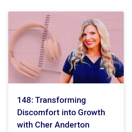
148: Transforming
Discomfort into Growth
with Cher Anderton