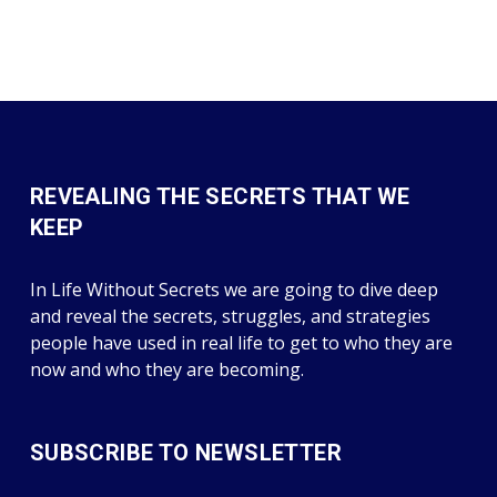
REVEALING THE SECRETS THAT WE
KEEP
In Life Without Secrets we are going to dive deep
and reveal the secrets, struggles, and strategies
people have used in real life to get to who they are
now and who they are becoming.
SUBSCRIBE TO NEWSLETTER