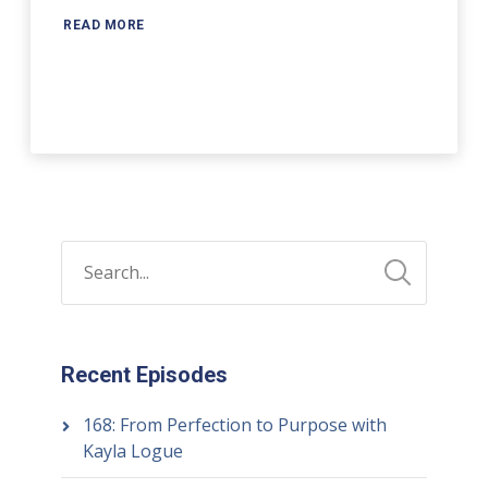
READ MORE
Recent Episodes
168: From Perfection to Purpose with
Kayla Logue