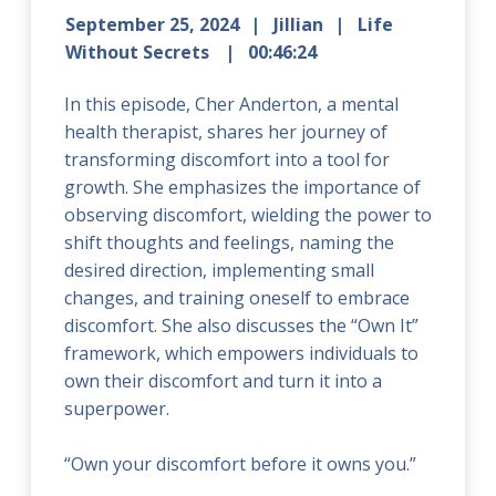
September 25, 2024
Jillian
Life
Without Secrets
00:46:24
In this episode, Cher Anderton, a mental
health therapist, shares her journey of
transforming discomfort into a tool for
growth. She emphasizes the importance of
observing discomfort, wielding the power to
shift thoughts and feelings, naming the
desired direction, implementing small
changes, and training oneself to embrace
discomfort. She also discusses the “Own It”
framework, which empowers individuals to
own their discomfort and turn it into a
superpower.
“Own your discomfort before it owns you.”