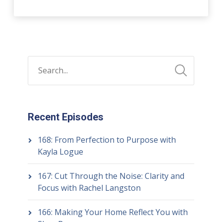
Recent Episodes
168: From Perfection to Purpose with
Kayla Logue
167: Cut Through the Noise: Clarity and
Focus with Rachel Langston
166: Making Your Home Reflect You with