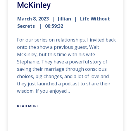
McKinley
March 8, 2023
Jillian
Life Without
Secrets
00:59:32
For our series on relationships, I invited back
onto the show a previous guest, Walt
McKinley, but this time with his wife
Stephanie. They have a powerful story of
saving their marriage through conscious
choices, big changes, and a lot of love and
they just launched a podcast to share their
wisdom. If you enjoyed…
READ MORE