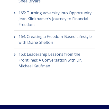
Shea Bryars
165: Turning Adversity into Opportunity:
Jean Klinkhamer’s Journey to Financial
Freedom
164: Creating a Freedom-Based Lifestyle
with Diane Shelton
163: Leadership Lessons from the
Frontlines: A Conversation with Dr.
Michael Kaufman