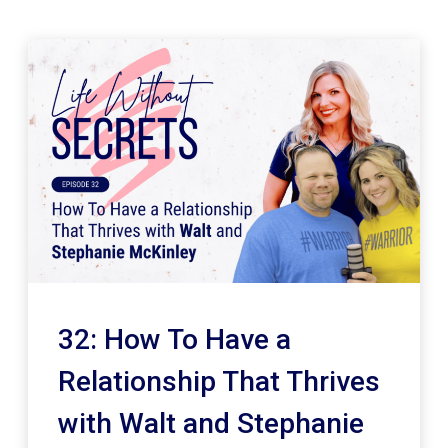
32: How To Have a
Relationship That Thrives
with Walt and Stephanie