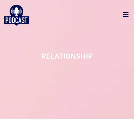
RELATIONSHIP