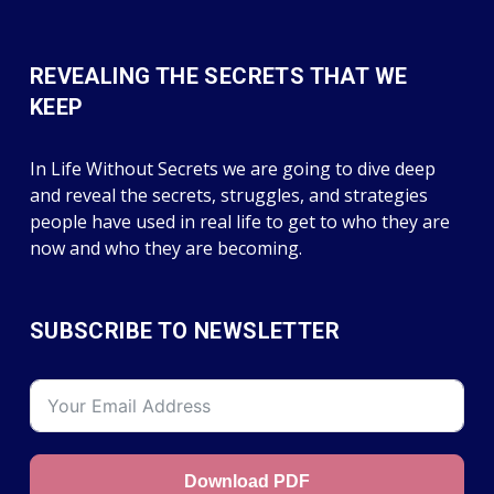
REVEALING THE SECRETS THAT WE
KEEP
In Life Without Secrets we are going to dive deep
and reveal the secrets, struggles, and strategies
people have used in real life to get to who they are
now and who they are becoming.
SUBSCRIBE TO NEWSLETTER
Download PDF