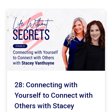
28: Connecting with
Yourself to Connect with
Others with Stacey