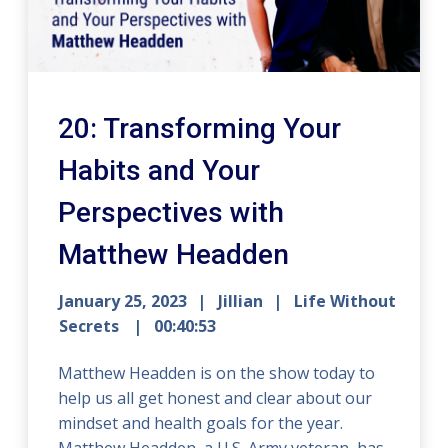
20: Transforming Your
Habits and Your
Perspectives with
Matthew Headden
January 25, 2023
Jillian
Life Without
Secrets
00:40:53
Matthew Headden is on the show today to
help us all get honest and clear about our
mindset and health goals for the year.
Matthew Headden, a U.S. Army veteran, has