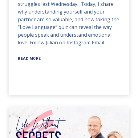
struggles last Wednesday. Today, I share
why understanding yourself and your
partner are so valuable, and how taking the
“Love Language” quiz can reveal the way
people speak and understand emotional
love. Follow Jillian on Instagram Email…
READ MORE