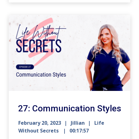
27: Communication Styles
February 20, 2023
Jillian
Life
Without Secrets
00:17:57