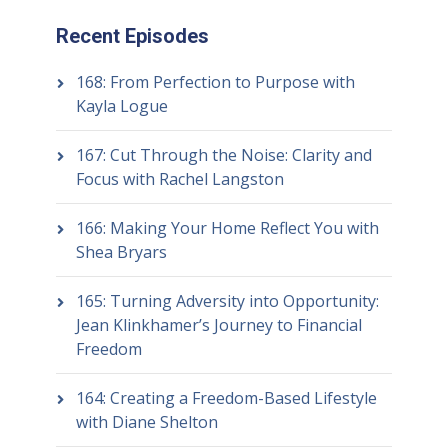
Recent Episodes
168: From Perfection to Purpose with
Kayla Logue
167: Cut Through the Noise: Clarity and
Focus with Rachel Langston
166: Making Your Home Reflect You with
Shea Bryars
165: Turning Adversity into Opportunity:
Jean Klinkhamer’s Journey to Financial
Freedom
164: Creating a Freedom-Based Lifestyle
with Diane Shelton