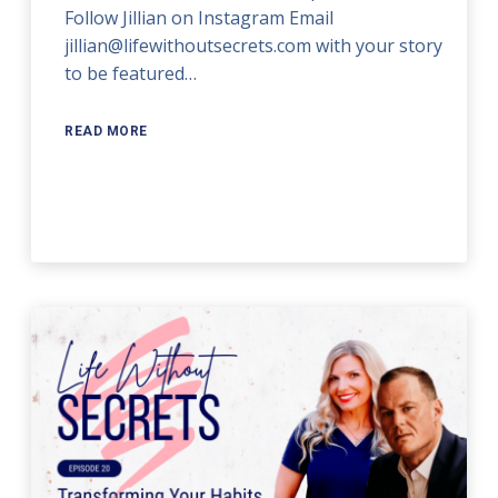
Follow Jillian on Instagram Email
jillian@lifewithoutsecrets.com with your story
to be featured…
READ MORE