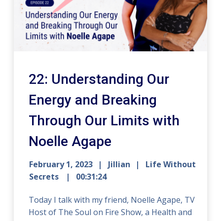
22: Understanding Our
Energy and Breaking
Through Our Limits with
Noelle Agape
February 1, 2023
Jillian
Life Without
Secrets
00:31:24
Today I talk with my friend, Noelle Agape, TV
Host of The Soul on Fire Show, a Health and