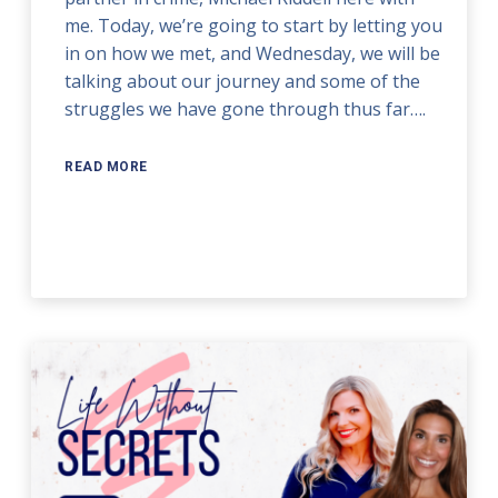
me. Today, we’re going to start by letting you
in on how we met, and Wednesday, we will be
talking about our journey and some of the
struggles we have gone through thus far….
READ MORE