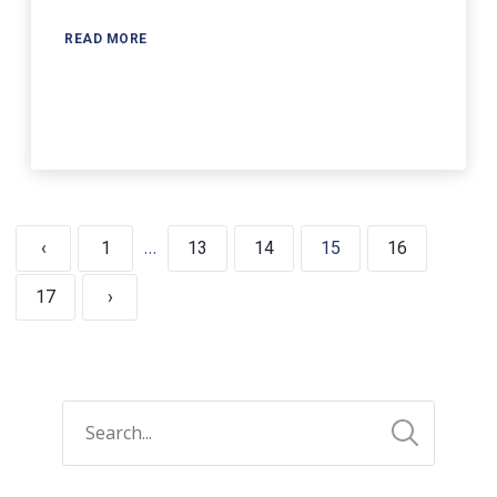
READ MORE
…
‹
1
13
14
15
16
17
›