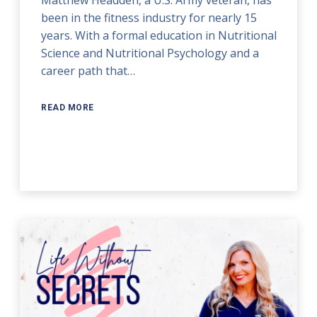
been in the fitness industry for nearly 15
years. With a formal education in Nutritional
Science and Nutritional Psychology and a
career path that…
READ MORE