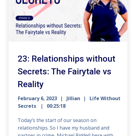
23: Relationships without
Secrets: The Fairytale vs
Reality
February 6, 2023
Jillian
Life Without
Secrets
00:25:18
Today’s the start of our season on
relationships. So I have my husband and
partner in crime, Michael Riddell here with