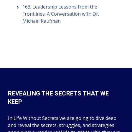
163: Leadership Lessons from the
Frontlines: A Conversation with Dr.
Michael Kaufman
REVEALING THE SECRETS THAT WE
KEEP
In Life Without Secrets we are going to dive deep
and reveal the secrets, struggles, and strategies