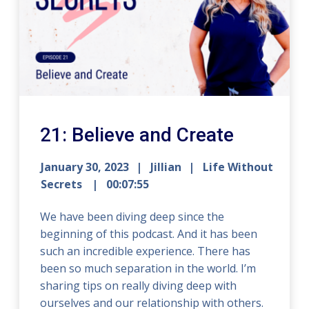
21: Believe and Create
January 30, 2023
Jillian
Life Without
Secrets
00:07:55
We have been diving deep since the
beginning of this podcast. And it has been
such an incredible experience. There has
been so much separation in the world. I’m
sharing tips on really diving deep with
ourselves and our relationship with others.