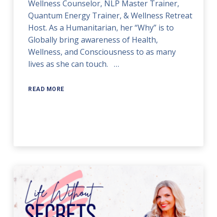
Wellness Counselor, NLP Master Trainer,
Quantum Energy Trainer, & Wellness Retreat
Host. As a Humanitarian, her “Why” is to
Globally bring awareness of Health,
Wellness, and Consciousness to as many
lives as she can touch. …
READ MORE