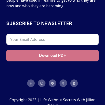
people have used in real life to get to who they are
now and who they are becoming.
SUBSCRIBE TO NEWSLETTER
Download PDF
Copyright 2023 | Life Without Secrets With Jillian