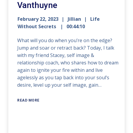
Vanthuyne
February 22, 2023
Jillian
Life
Without Secrets
00:44:10
What will you do when you’re on the edge?
Jump and soar or retract back? Today, I talk
with my friend Stacey, self image &
relationship coach, who shares how to dream
again to ignite your fire within and live
agelessly as you tap back into your soul’s
desire, level up your self image, gain…
READ MORE