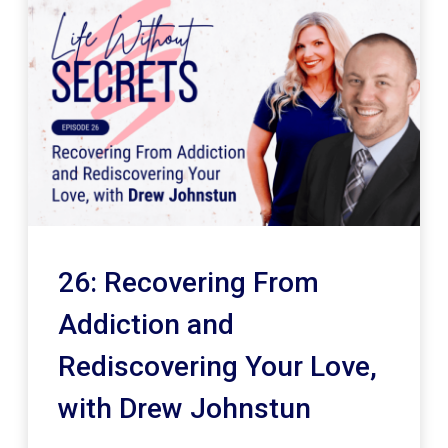
26: Recovering From
Addiction and
Rediscovering Your Love,
with Drew Johnstun