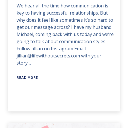
We hear all the time how communication is
key to having successful relationships. But
why does it feel like sometimes it’s so hard to
get our message across? I have my husband
Michael, coming back with us today and we’re
going to talk about communication styles.
Follow Jillian on Instagram Email
jillian@lifewithoutsecrets.com with your
story…
READ MORE