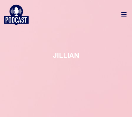
JILLIAN