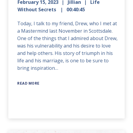
February 15, 2023
Jillian
Life
Without Secrets
00:40:45
Today, I talk to my friend, Drew, who I met at
a Mastermind last November in Scottsdale.
One of the things that I admired about Drew,
was his vulnerability and his desire to love
and help others. His story of triumph in his
life and his marriage, is one to be sure to
bring inspiration…
READ MORE