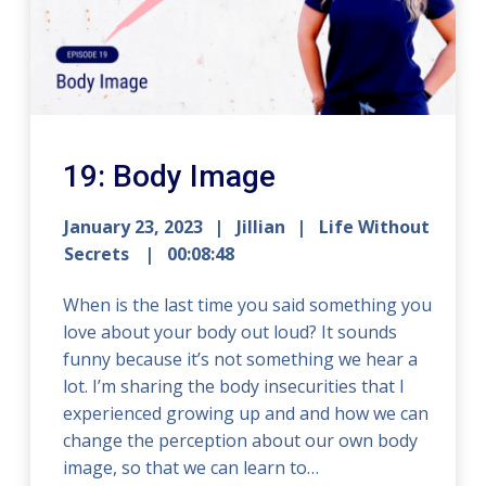
19: Body Image
January 23, 2023
Jillian
Life Without
Secrets
00:08:48
When is the last time you said something you
love about your body out loud? It sounds
funny because it’s not something we hear a
lot. I’m sharing the body insecurities that I
experienced growing up and and how we can
change the perception about our own body
image, so that we can learn to…