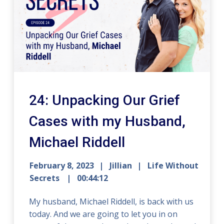
24: Unpacking Our Grief
Cases with my Husband,
Michael Riddell
February 8, 2023
Jillian
Life Without
Secrets
00:44:12
My husband, Michael Riddell, is back with us
today. And we are going to let you in on