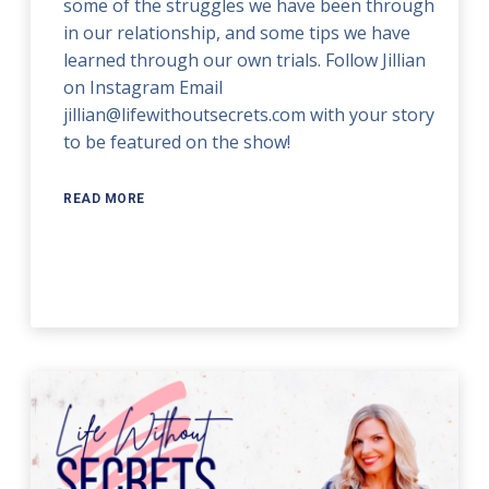
some of the struggles we have been through
in our relationship, and some tips we have
learned through our own trials. Follow Jillian
on Instagram Email
jillian@lifewithoutsecrets.com with your story
to be featured on the show!
READ MORE