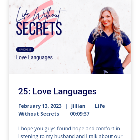
25: Love Languages
February 13, 2023
Jillian
Life
Without Secrets
00:09:37
I hope you guys found hope and comfort in
listening to my husband and I talk about our