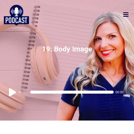
19: Body Image
Audio
00:00
00:00
Player