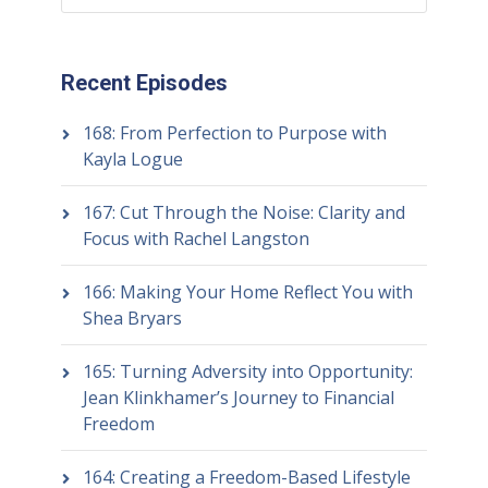
Recent Episodes
168: From Perfection to Purpose with
Kayla Logue
167: Cut Through the Noise: Clarity and
Focus with Rachel Langston
166: Making Your Home Reflect You with
Shea Bryars
165: Turning Adversity into Opportunity:
Jean Klinkhamer’s Journey to Financial
Freedom
164: Creating a Freedom-Based Lifestyle