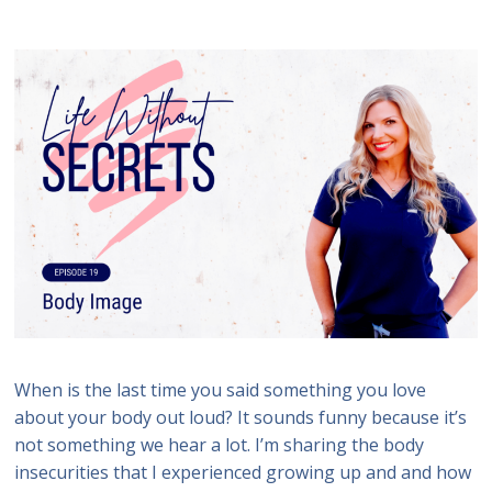
When is the last time you said something you love
about your body out loud? It sounds funny because it’s
not something we hear a lot. I’m sharing the body
insecurities that I experienced growing up and and how