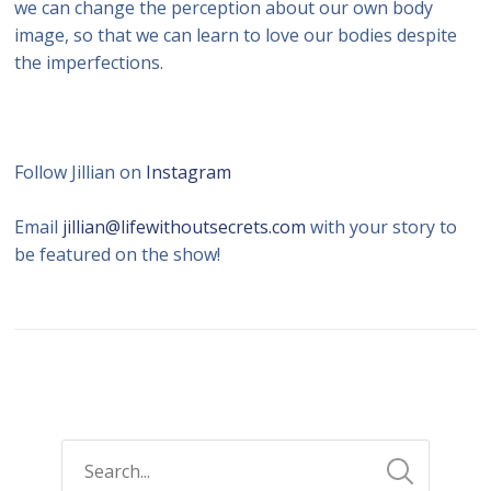
we can change the perception about our own body
image, so that we can learn to love our bodies despite
the imperfections.
Follow Jillian on
Instagram
Email
jillian@lifewithoutsecrets.com
with your story to
be featured on the show!