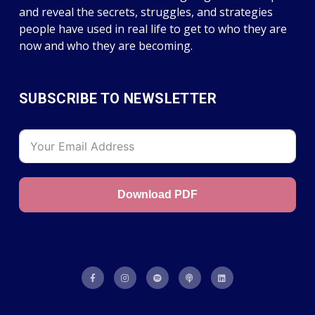
and reveal the secrets, struggles, and strategies
people have used in real life to get to who they are
now and who they are becoming.
SUBSCRIBE TO NEWSLETTER
Download PDF