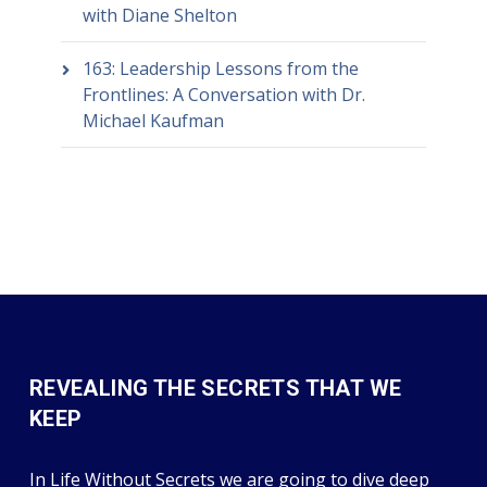
with Diane Shelton
163: Leadership Lessons from the
Frontlines: A Conversation with Dr.
Michael Kaufman
REVEALING THE SECRETS THAT WE
KEEP
In Life Without Secrets we are going to dive deep