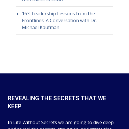
163: Leadership Lessons from the
Frontlines: A Conversation with Dr.
Michael Kaufman
REVEALING THE SECRETS THAT WE
KEEP
In Life Without Secrets we are going to dive deep