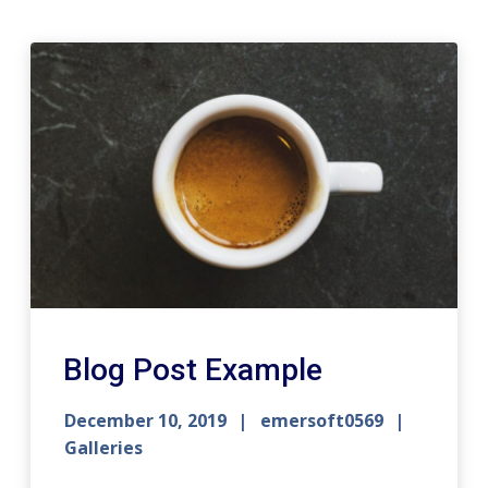
Blog Post Example
December 10, 2019
emersoft0569
Galleries