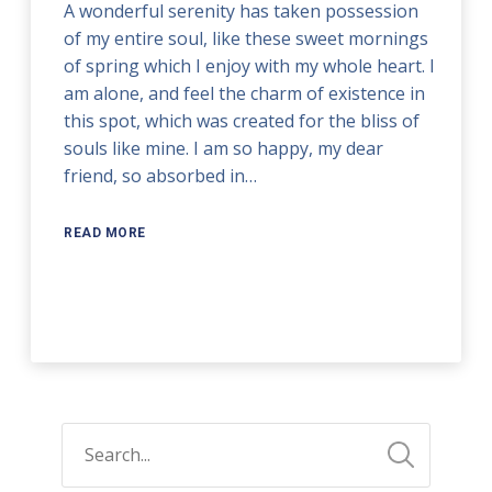
A wonderful serenity has taken possession
of my entire soul, like these sweet mornings
of spring which I enjoy with my whole heart. I
am alone, and feel the charm of existence in
this spot, which was created for the bliss of
souls like mine. I am so happy, my dear
friend, so absorbed in…
READ MORE