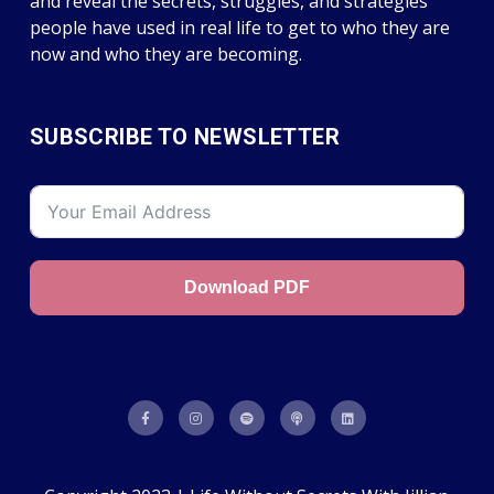
and reveal the secrets, struggles, and strategies
people have used in real life to get to who they are
now and who they are becoming.
SUBSCRIBE TO NEWSLETTER
Download PDF