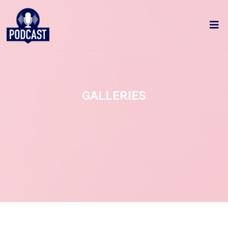
GALLERIES