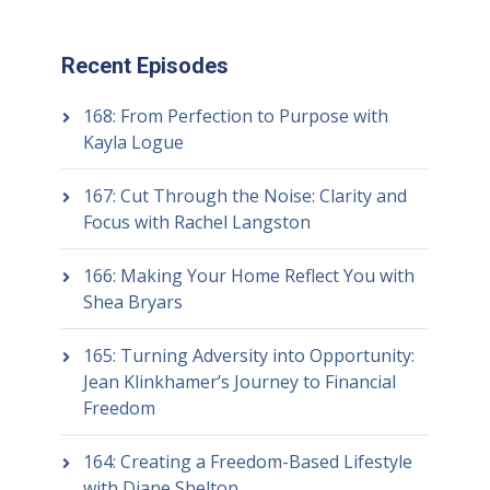
Recent Episodes
168: From Perfection to Purpose with
Kayla Logue
167: Cut Through the Noise: Clarity and
Focus with Rachel Langston
166: Making Your Home Reflect You with
Shea Bryars
165: Turning Adversity into Opportunity:
Jean Klinkhamer’s Journey to Financial
Freedom
164: Creating a Freedom-Based Lifestyle
with Diane Shelton