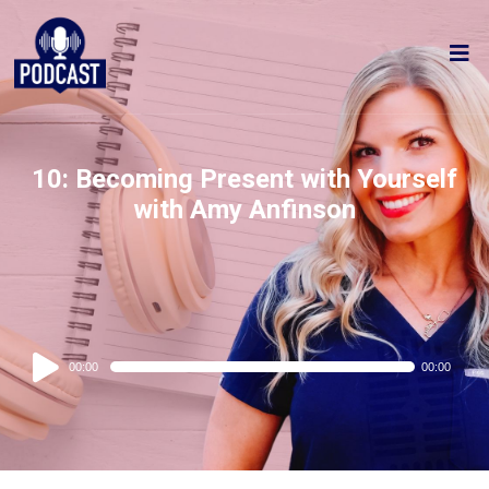
10: Becoming Present with Yourself
with Amy Anfinson
Audio
00:00
00:00
Player