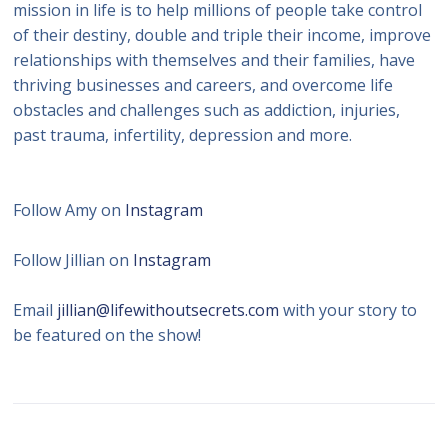
mission in life is to help millions of people take control
of their destiny, double and triple their income, improve
relationships with themselves and their families, have
thriving businesses and careers, and overcome life
obstacles and challenges such as addiction, injuries,
past trauma, infertility, depression and more.
Follow Amy on
Instagram
Follow Jillian on
Instagram
Email
jillian@lifewithoutsecrets.com
with your story to
be featured on the show!