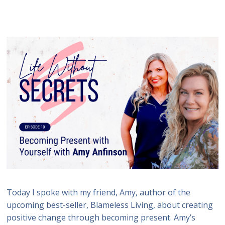
Today I spoke with my friend, Amy, author of the
upcoming best-seller, Blameless Living, about creating
positive change through becoming present. Amy’s