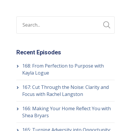
Recent Episodes
168: From Perfection to Purpose with
Kayla Logue
167: Cut Through the Noise: Clarity and
Focus with Rachel Langston
166: Making Your Home Reflect You with
Shea Bryars
165: Turning Adversity into Opportunity: