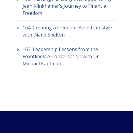
Jean Klinkhamer’s Journey to Financial
Freedom
164: Creating a Freedom-Based Lifestyle
with Diane Shelton
163: Leadership Lessons from the
Frontlines: A Conversation with Dr.
Michael Kaufman