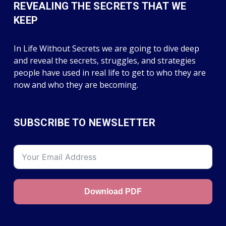
REVEALING THE SECRETS THAT WE
KEEP
In Life Without Secrets we are going to dive deep
and reveal the secrets, struggles, and strategies
people have used in real life to get to who they are
now and who they are becoming.
SUBSCRIBE TO NEWSLETTER
Download PDF